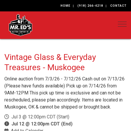
HOME
(918) 266-4218
CONTACT
Togg
Vintage Glass & Everyday
Treasures - Muskogee
Online auction from 7/3/26 - 7/12/26 Cash out on 7/13/26
(Please have funds available) Pick up on 7/14/26 from
9AM-12PM This pick up time is exclusive and can not be
rescheduled, please plan accordingly. Items are located in
Muskogee, OK & cannot be shipped or brought back.
Jul 3 @ 12:00pm CDT (Start)
Jul 12 @ 12:00pm CDT (End)
Add to Calendar