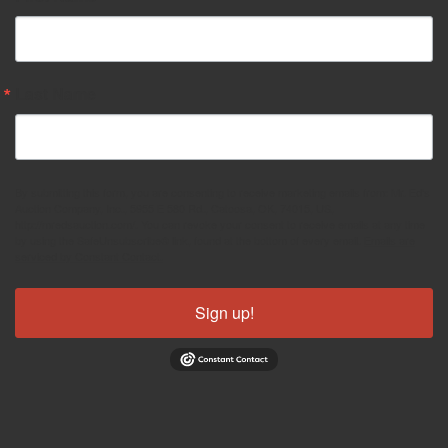
Last Name
By submitting this form, you are consenting to receive marketing emails from: Mr. Ed's
Auction Company, Inc., 5955 E 580 Rd., Catoosa, OK, 74015, US,
http://mredsauction.com/. You can revoke your consent to receive emails at any time
by using the SafeUnsubscribe® link, found at the bottom of every email.
Emails are
serviced by Constant Contact.
Sign up!