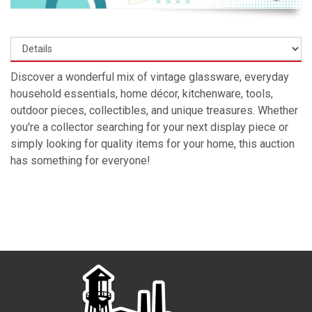
Discover a wonderful mix of vintage glassware, everyday
household essentials, home décor, kitchenware, tools,
outdoor pieces, collectibles, and unique treasures. Whether
you're a collector searching for your next display piece or
simply looking for quality items for your home, this auction
has something for everyone!