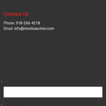
Contact Us
Phone:
918-266-4218
Email:
info@mredsauction.com
Sign up for updates!
Get news from Mr. Ed's Auction Company, Inc. in your 
inbox.
Email
First Name