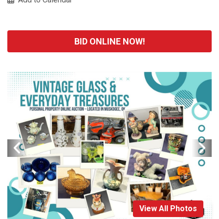
BID ONLINE NOW!
View All Photos