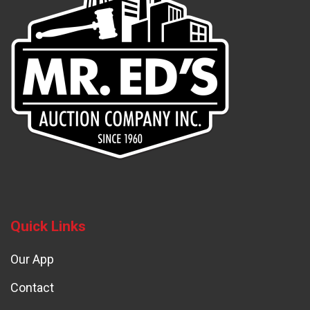
Quick Links
Our App
Contact