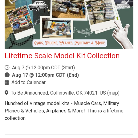
Lifetime Scale Model Kit Collection
Aug 7 @ 12:00pm CDT (Start)
Aug 17 @ 12:00pm CDT (End)
Add to Calendar
To Be Announced, Collinsville, OK 74021, US
(
map
)
Hundred of vintage model kits - Muscle Cars, Military
Planes & Vehicles, Airplanes & More! This is a lifetime
collection.