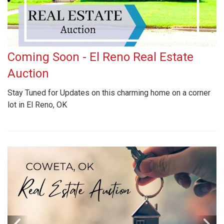
Coming Soon - El Reno Real Estate
Auction
Stay Tuned for Updates on this charming home on a corner
lot in El Reno, OK