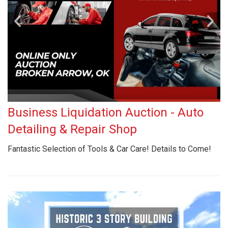
Business Liquidation Auction - Auto
Detailing & Repair Shop
Fantastic Selection of Tools & Car Care! Details to Come!