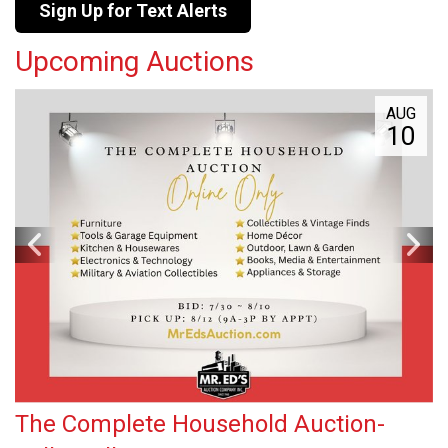
Sign Up for Text Alerts
Upcoming Auctions
AUG
10
The Complete Household Auction-