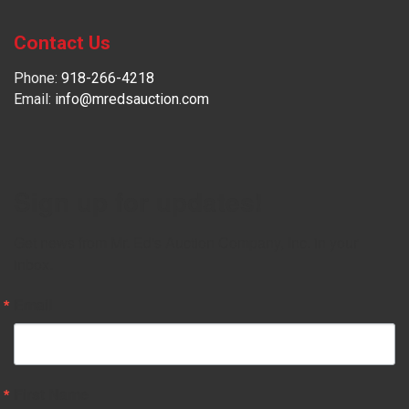
Contact Us
Phone:
918-266-4218
Email:
info@mredsauction.com
Sign up for updates!
Get news from Mr. Ed's Auction Company, Inc. in your 
inbox.
Email
First Name