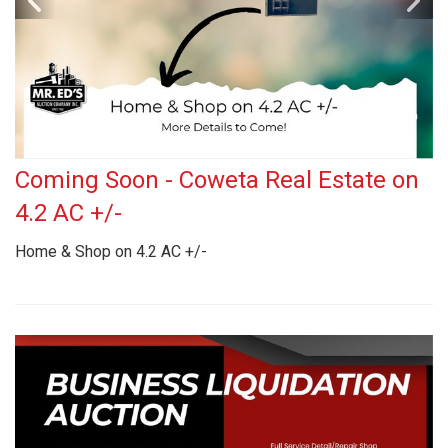
Coming Soon - Coweta Real Estate on
4.2 AC +/-
Home & Shop on 4.2 AC +/-