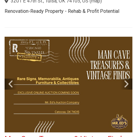
3201 E 47th St., Tulsa, OK 74105, US
(
map
)
Renovation-Ready Property - Rehab & Profit Potential