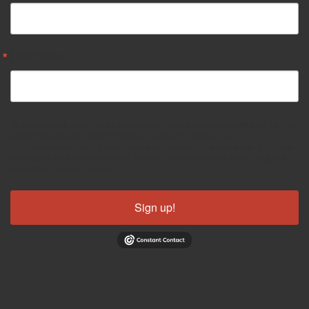
Last Name
By submitting this form, you are consenting to receive marketing emails from: Mr. Ed's
Auction Company, Inc., 5955 E 580 Rd., Catoosa, OK, 74015, US,
http://mredsauction.com/. You can revoke your consent to receive emails at any time
by using the SafeUnsubscribe® link, found at the bottom of every email.
Emails are
serviced by Constant Contact.
Sign up!