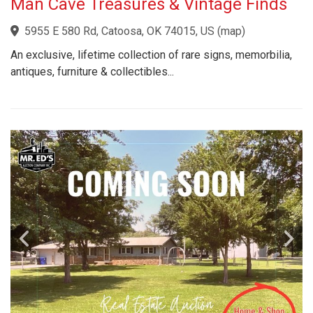
Man Cave Treasures & Vintage Finds
5955 E 580 Rd, Catoosa, OK 74015, US
(
map
)
An exclusive, lifetime collection of rare signs, memorbilia,
antiques, furniture & collectibles...