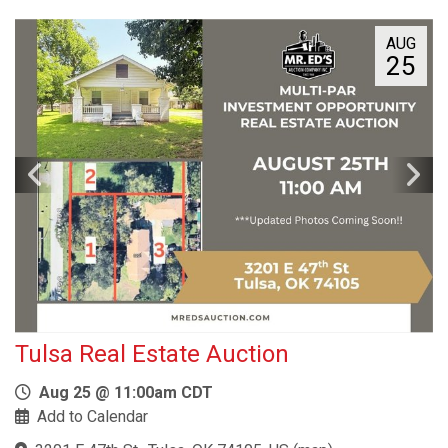
AUG
25
Tulsa Real Estate Auction
Aug 25 @ 11:00am CDT
Add to Calendar