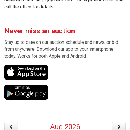
call the office for details.
Never miss an auction
Stay up to date on our auction schedule and news, or bid
from anywhere. Download our app to your smartphone
today. Works for both Apple and Android.
Aug 2026