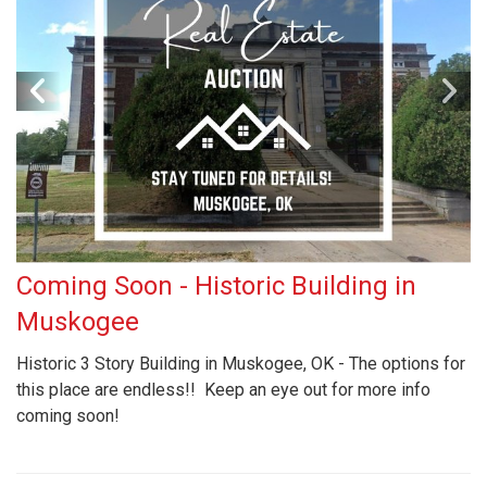
Coming Soon - Historic Building in
Muskogee
Historic 3 Story Building in Muskogee, OK - The options for
this place are endless!! Keep an eye out for more info
coming soon!