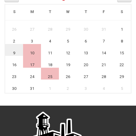
S
M
T
W
T
F
S
26
27
28
29
30
31
1
2
3
4
5
6
7
8
9
10
11
12
13
14
15
16
17
18
19
20
21
22
23
24
25
26
27
28
29
30
31
1
2
3
4
5