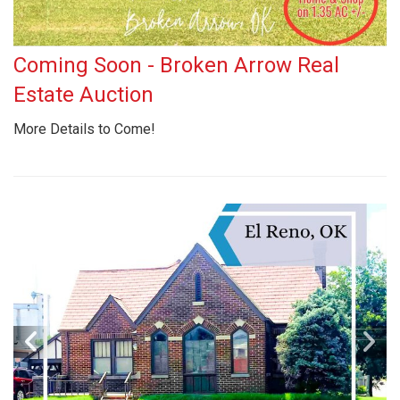
Coming Soon - Broken Arrow Real
Estate Auction
More Details to Come!