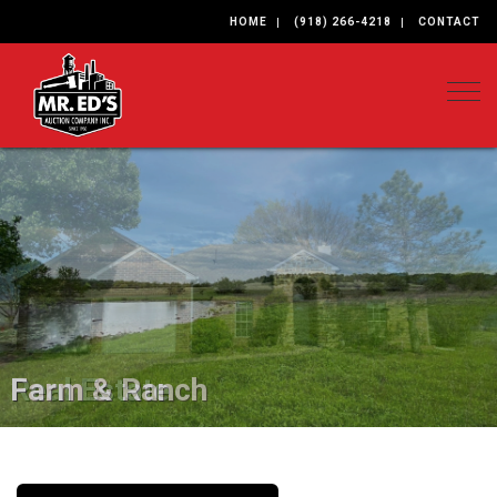
HOME
(918) 266-4218
CONTACT
Togg
Farm & Ranch
Real Estate