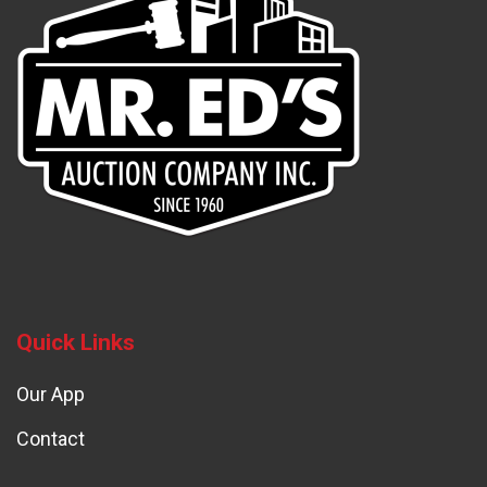
Quick Links
Our App
Contact