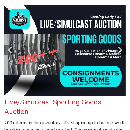
Live/Simulcast Sporting Goods
Auction
200+ items in this inventory. It's shaping up to be one worth
breaking open the piggy bank for! Consignments welcome,