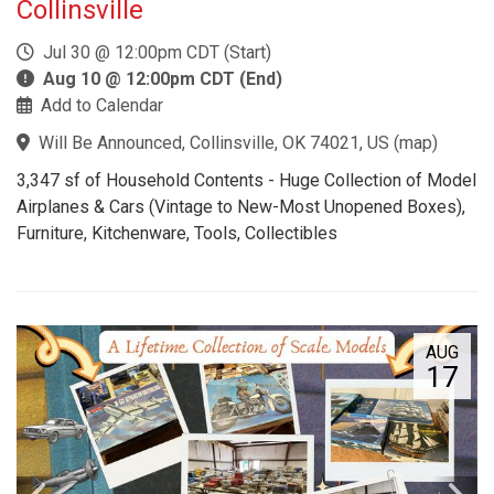
Collinsville
Jul 30 @ 12:00pm CDT (Start)
Aug 10 @ 12:00pm CDT (End)
Add to Calendar
Will Be Announced, Collinsville, OK 74021, US
(
map
)
3,347 sf of Household Contents - Huge Collection of Model
Airplanes & Cars (Vintage to New-Most Unopened Boxes),
Furniture, Kitchenware, Tools, Collectibles
AUG
17